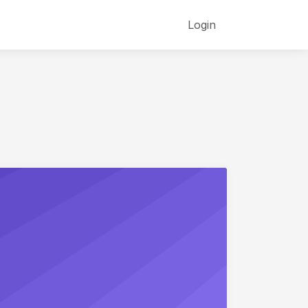
Login