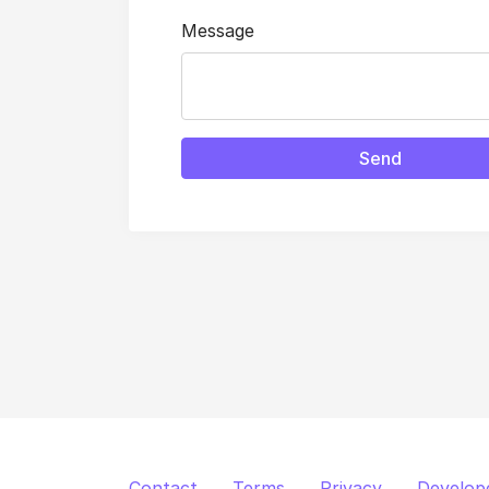
Message
Send
Contact
Terms
Privacy
Develop