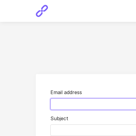
Email address
Subject