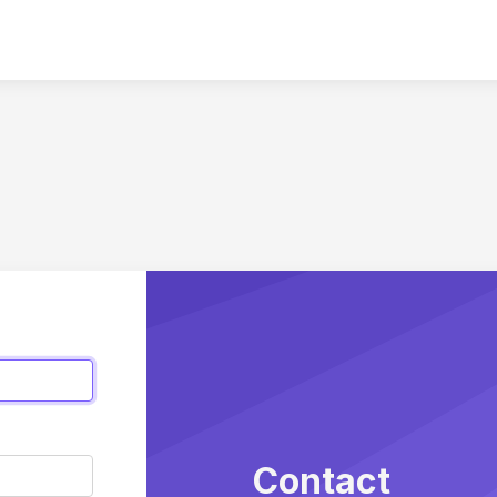
Contact