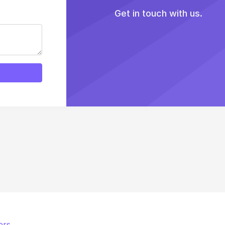
Get in touch with us.
ers