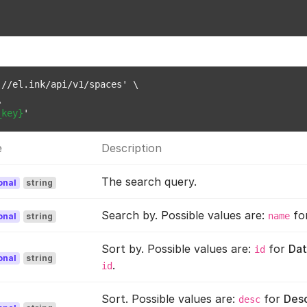
//el.ink/api/v1/spaces' \



_key}
e
Description
The search query.
onal
string
Search by. Possible values are:
fo
name
onal
string
Sort by. Possible values are:
for
Dat
id
onal
string
.
id
Sort. Possible values are:
for
Des
desc