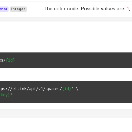
The color code. Possible values are:
1
onal
integer
es/
{id}
tps://el.ink/api/v1/spaces/
{id}
' \

_key}