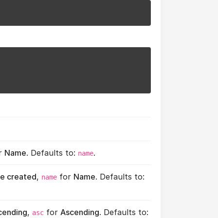
r
Name
. Defaults to:
.
name
e created
,
for
Name
. Defaults to:
name
cending
,
for
Ascending
. Defaults to:
asc