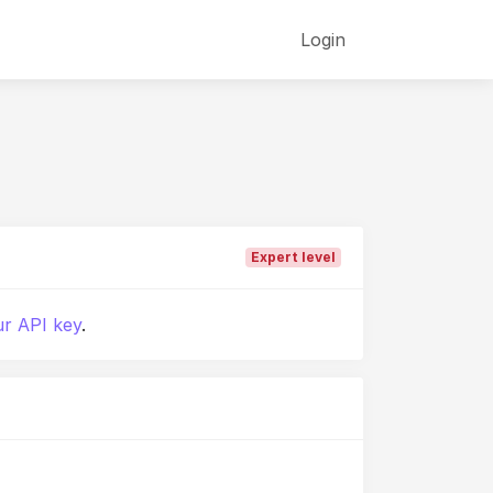
Login
Expert level
r API key
.