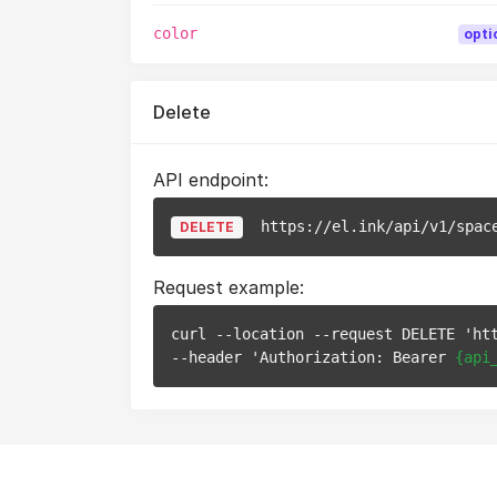
color
opti
Delete
API endpoint:
https://el.ink/api/v1/spac
DELETE
Request example:
curl --location --request DELETE 'ht
--header 'Authorization: Bearer 
{api