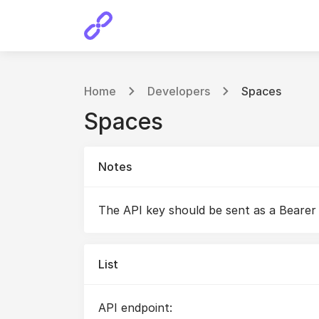
Home
Developers
Spaces
Spaces
Notes
The API key should be sent as a Bearer
List
API endpoint: