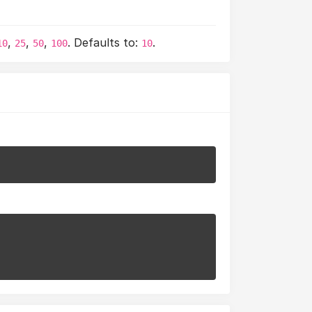
,
,
,
. Defaults to:
.
10
25
50
100
10