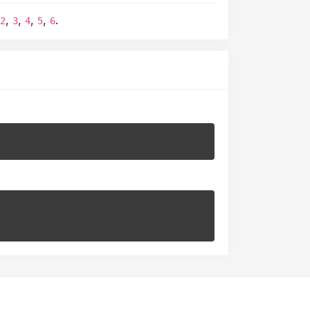
,
,
,
,
,
.
2
3
4
5
6