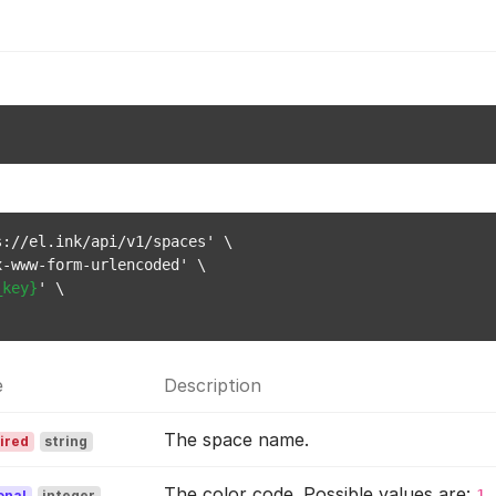
://el.ink/api/v1/spaces' \

-www-form-urlencoded' \

_key}
' \

e
Description
The space name.
ired
string
The color code. Possible values are:
1
onal
integer