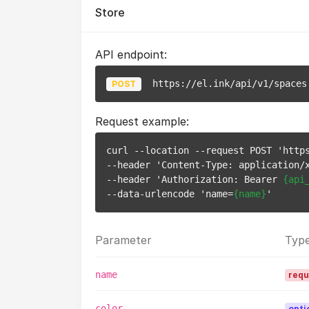
Store
API endpoint:
https://el.ink/api/v1/spaces
POST
Request example:
curl --location --request POST 'https
--header 'Content-Type: application/x
--header 'Authorization: Bearer 
{api
--data-urlencode 'name=
{name}
Parameter
Typ
name
requ
color
opti