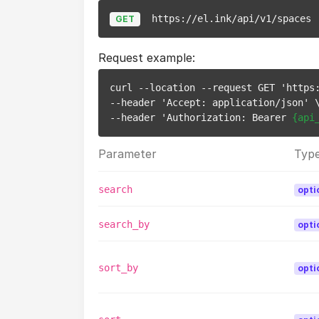
https://el.ink/api/v1/spaces
GET
Request example:
curl --location --request GET 'https:
--header 'Accept: application/json' \
--header 'Authorization: Bearer 
{api
Parameter
Typ
search
opti
search_by
opti
sort_by
opti