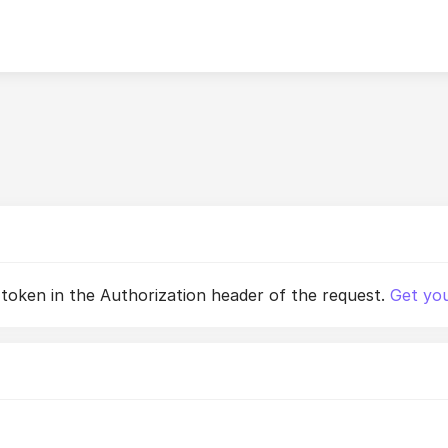
 token in the Authorization header of the request.
Get you