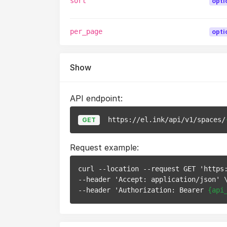
sort
opti
per_page
opti
Show
API endpoint:
https://el.ink/api/v1/spaces/
GET
Request example:
curl --location --request GET 'https
--header 'Accept: application/json' \
--header 'Authorization: Bearer 
{api