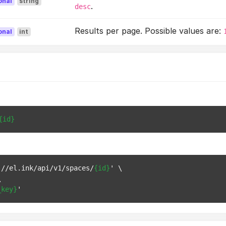
onal
string
.
desc
Results per page. Possible values are:
onal
int
{id}
://el.ink/api/v1/spaces/
{id}
' \



_key}