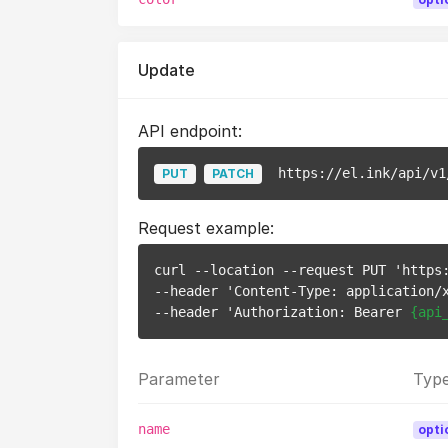
Update
API endpoint:
https://el.ink/api/v1
PUT
PATCH
Request example:
curl --location --request PUT 'https
--header 'Content-Type: application/x
--header 'Authorization: Bearer 
{api
Parameter
Typ
name
opti