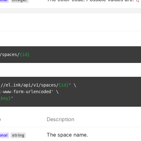
/spaces/
{id}
://el.ink/api/v1/spaces/
{id}
' \

-www-form-urlencoded' \

_key}
e
Description
The space name.
onal
string