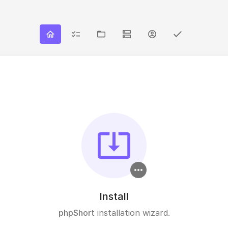
Install
phpShort
installation wizard.