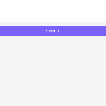
Start